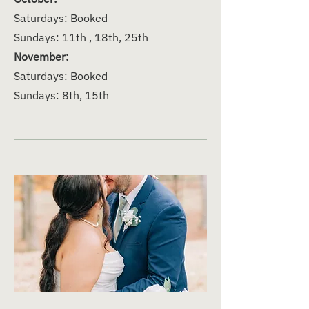
Saturdays: Booked
Sundays: 11th , 18th, 25th
November:
Saturdays: Booked
Sundays: 8th, 15th