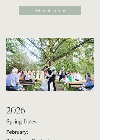
Schedule a Tour
2026
Spring Dates
February: