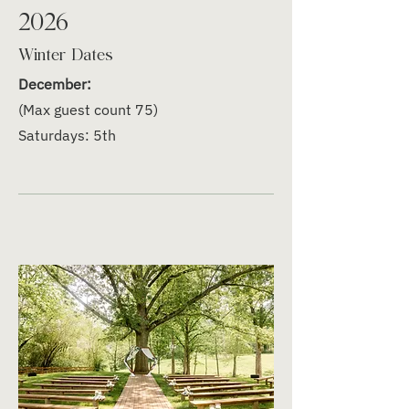
2026
Winter Dates
December:
(Max guest count 75)
Saturdays: 5th