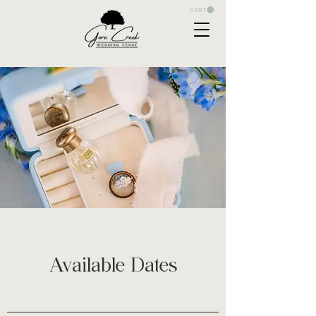
CART
Available Dates