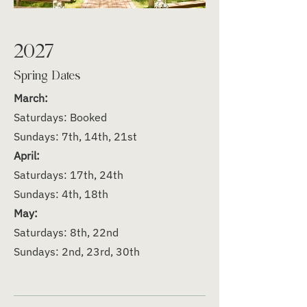
2027
Spring Dates
March:
Saturdays: Booked
Sundays: 7th, 14th, 21st
April:
Saturdays: 17th, 24th
Sundays: 4th, 18th
May:
Saturdays: 8th, 22nd
Sundays: 2nd, 23rd, 30th