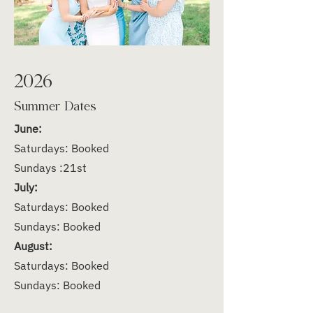
2026
Summer Dates
June:
Saturdays: Booked
Sundays :21st
July:
Saturdays: Booked
Sundays: Booked
August:
Saturdays: Booked
Sundays: Booked