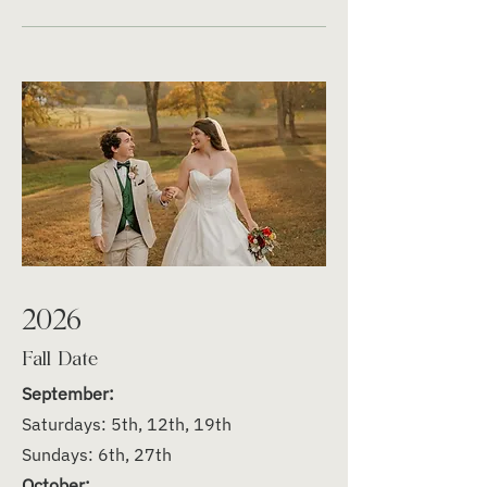
2026
Fall Date
September:
Saturdays: 5th, 12th, 19th
Sundays: 6th, 27th
October: