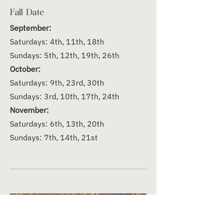
Fall Date
September:
Saturdays: 4th, 11th, 18th
Sundays: 5th, 12th, 19th, 26th
October:
Saturdays: 9th, 23rd, 30th
Sundays: 3rd, 10th, 17th, 24th
November:
Saturdays: 6th, 13th, 20th
Sundays: 7th, 14th, 21st