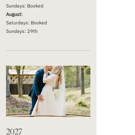
Sundays: Booked
August:
Saturdays: Booked
Sundays: 29th
2027