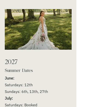
2027
Summer Dates
June:
Saturdays: 12th
Sundays: 6th, 13th, 27th
July:
Saturdays: Booked