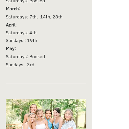
Saturdays: Booked
March:
Saturdays: 7th, 14th, 28th
April:
Saturdays: 4th
Sundays : 19th
May:
Saturdays: Booked
Sundays : 3rd