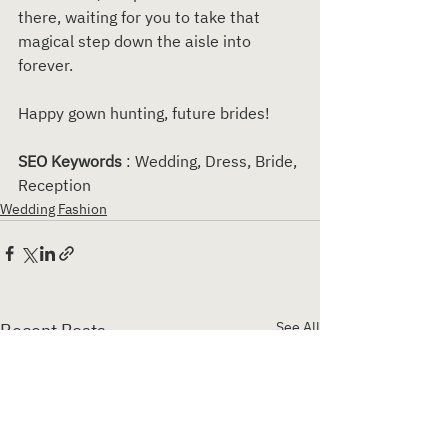
there, waiting for you to take that 
magical step down the aisle into 
forever.
Happy gown hunting, future brides!
SEO Keywords 
: Wedding, Dress, Bride, 
Reception
Wedding Fashion
See All
Recent Posts