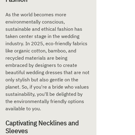
As the world becomes more 
environmentally conscious, 
sustainable and ethical fashion has 
taken center stage in the wedding 
industry. In 2025, eco-friendly fabrics 
like organic cotton, bamboo, and 
recycled materials are being 
embraced by designers to create 
beautiful wedding dresses that are not 
only stylish but also gentle on the 
planet. So, if you're a bride who values 
sustainability, you'll be delighted by 
the environmentally friendly options 
available to you.
Captivating Necklines and 
Sleeves