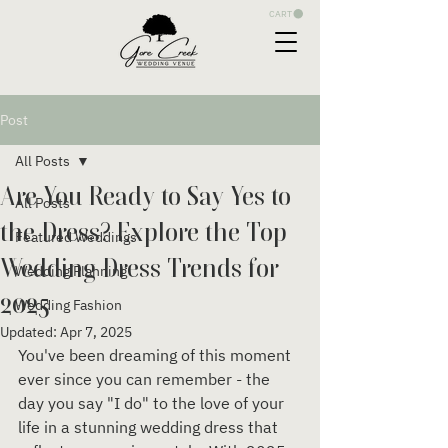
CART
Post
All Posts
Are You Ready to Say Yes to
All Posts
the Dress? Explore the Top
Featured Weddings
Wedding Dress Trends for
Wedding Planning
2025
Wedding Fashion
Updated:
Apr 7, 2025
You've been dreaming of this moment 
ever since you can remember - the 
day you say "I do" to the love of your 
life in a stunning wedding dress that 