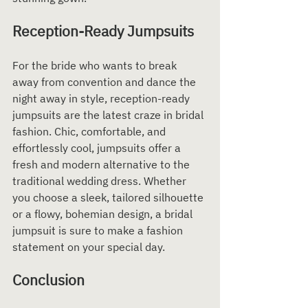
Reception-Ready Jumpsuits
For the bride who wants to break 
away from convention and dance the 
night away in style, reception-ready 
jumpsuits are the latest craze in bridal 
fashion. Chic, comfortable, and 
effortlessly cool, jumpsuits offer a 
fresh and modern alternative to the 
traditional wedding dress. Whether 
you choose a sleek, tailored silhouette 
or a flowy, bohemian design, a bridal 
jumpsuit is sure to make a fashion 
statement on your special day.
Conclusion