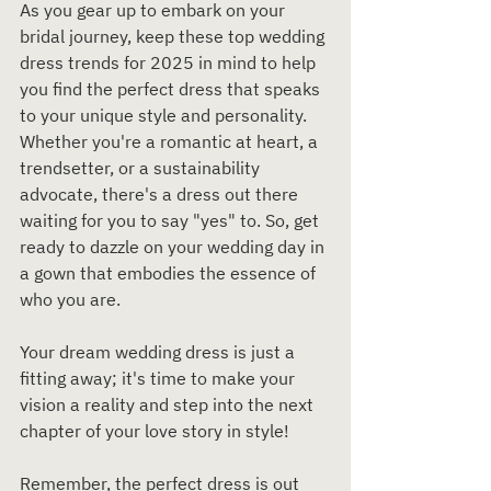
As you gear up to embark on your 
bridal journey, keep these top wedding 
dress trends for 2025 in mind to help 
you find the perfect dress that speaks 
to your unique style and personality. 
Whether you're a romantic at heart, a 
trendsetter, or a sustainability 
advocate, there's a dress out there 
waiting for you to say "yes" to. So, get 
ready to dazzle on your wedding day in 
a gown that embodies the essence of 
who you are.
Your dream wedding dress is just a 
fitting away; it's time to make your 
vision a reality and step into the next 
chapter of your love story in style!
Remember, the perfect dress is out 