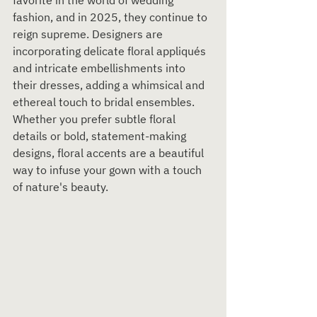
favorite in the world of wedding 
fashion, and in 2025, they continue to 
reign supreme. Designers are 
incorporating delicate floral appliqués 
and intricate embellishments into 
their dresses, adding a whimsical and 
ethereal touch to bridal ensembles. 
Whether you prefer subtle floral 
details or bold, statement-making 
designs, floral accents are a beautiful 
way to infuse your gown with a touch 
of nature's beauty.