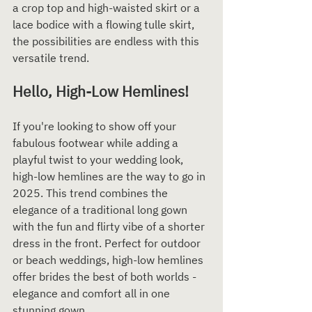
a crop top and high-waisted skirt or a 
lace bodice with a flowing tulle skirt, 
the possibilities are endless with this 
versatile trend.
Hello, High-Low Hemlines!
If you're looking to show off your 
fabulous footwear while adding a 
playful twist to your wedding look, 
high-low hemlines are the way to go in 
2025. This trend combines the 
elegance of a traditional long gown 
with the fun and flirty vibe of a shorter 
dress in the front. Perfect for outdoor 
or beach weddings, high-low hemlines 
offer brides the best of both worlds - 
elegance and comfort all in one 
stunning gown.