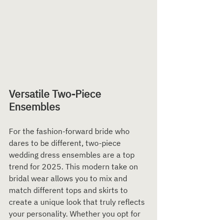
Versatile Two-Piece 
Ensembles
For the fashion-forward bride who 
dares to be different, two-piece 
wedding dress ensembles are a top 
trend for 2025. This modern take on 
bridal wear allows you to mix and 
match different tops and skirts to 
create a unique look that truly reflects 
your personality. Whether you opt for 