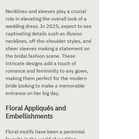
Necklines and sleeves play a crucial 
role in elevating the overall look of a 
wedding dress. In 2025, expect to see 
captivating details such as illusion 
necklines, off-the-shoulder styles, and 
sheer sleeves making a statement on 
the bridal fashion scene. These 
intricate designs add a touch of 
romance and femininity to any gown, 
making them perfect for the modern 
bride looking to make a memorable 
entrance on her big day.
Floral Appliqués and 
Embellishments
Floral motifs have been a perennial 