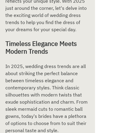
reflects your unique style. With 2025 
just around the corner, let's delve into 
the exciting world of wedding dress 
trends to help you find the dress of 
your dreams for your special day.
Timeless Elegance Meets 
Modern Trends
In 2025, wedding dress trends are all 
about striking the perfect balance 
between timeless elegance and 
contemporary styles. Think classic 
silhouettes with modern twists that 
exude sophistication and charm. From 
sleek mermaid cuts to romantic ball 
gowns, today's brides have a plethora 
of options to choose from to suit their 
personal taste and style.