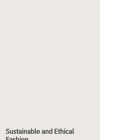
Sustainable and Ethical 
Fashion