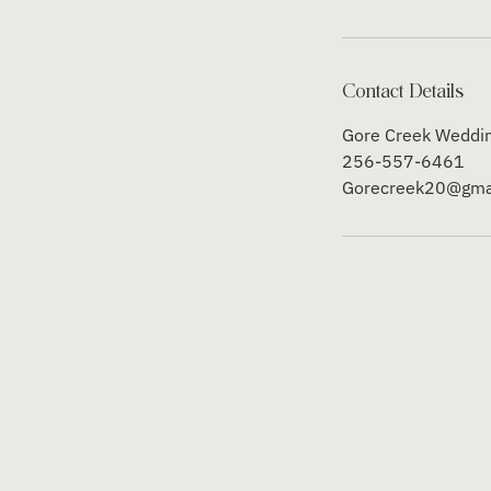
Contact Details
Gore Creek Weddin
256-557-6461
Gorecreek20@gma