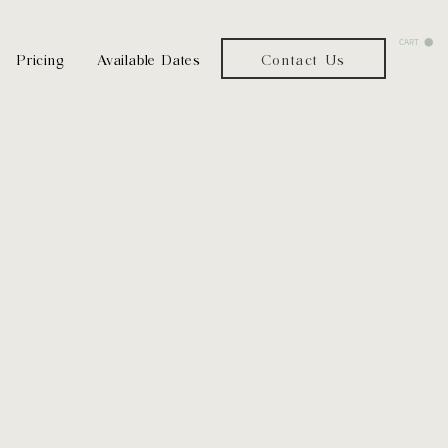
CART
Pricing
Available Dates
Contact Us