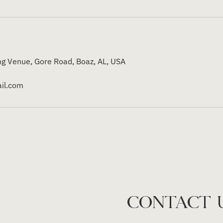
g Venue, Gore Road, Boaz, AL, USA
il.com
CONTACT 