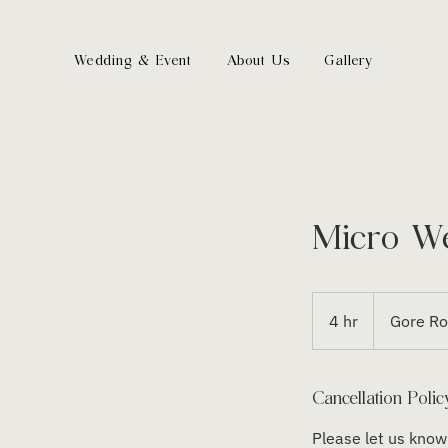
Wedding & Event
About Us
Gallery
Micro W
4 hr
4
Gore R
h
r
Cancellation Polic
Please let us know 