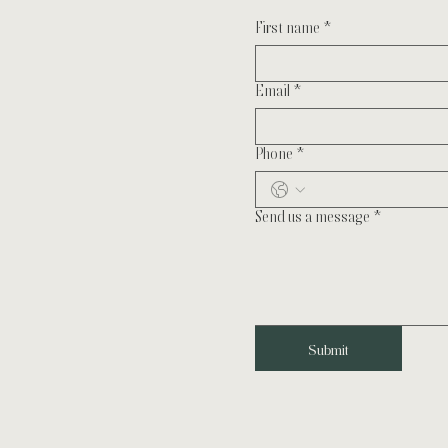
First name
*
Email
*
Phone
*
Send us a message
*
Submit