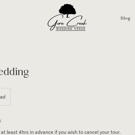
Blog
edding
oad
y
at least 4hrs in advance if you wish to cancel your tour.