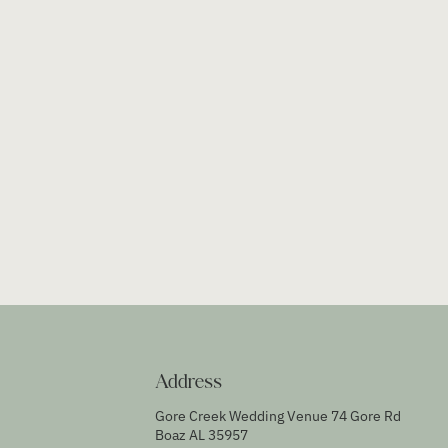
Address
Gore Creek Wedding Venue 74 Gore Rd
Boaz AL 35957