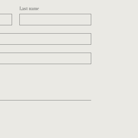
Last name